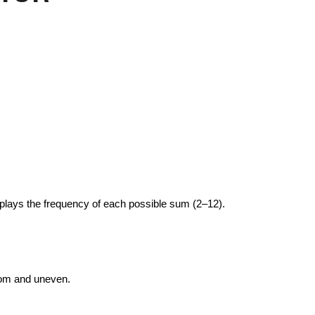
plays the frequency of each possible sum (2–12).
ndom and uneven.