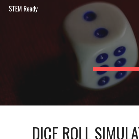
STEM Ready
Sk
DICE ROLL SIMUL