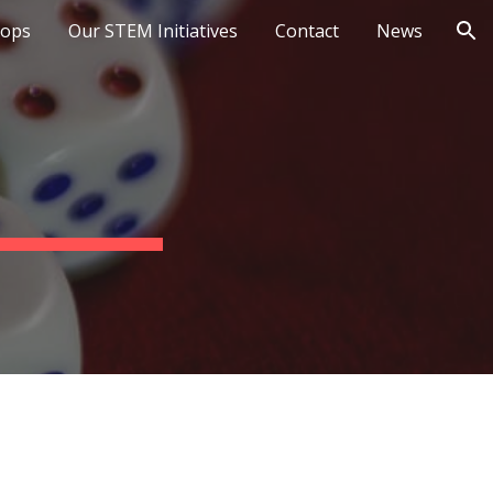
ops
Our STEM Initiatives
Contact
News
ion