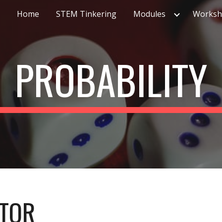
Home
STEM Tinkering
Modules
Worksh
ip to main content
Skip to navigat
PROBABILITY
ATOR