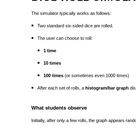
The simulator typically works as follows:
Two standard six-sided dice are rolled.
The user can choose to roll:
1 time
10 times
100 times
(or sometimes even 1000 times)
After each set of rolls, a
histogram/bar graph
dis
What students observe
Initially, after only a few rolls, the graph appears ra