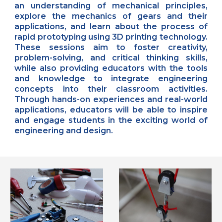
an understanding of mechanical principles,
explore the mechanics of gears and their
applications, and learn about the process of
rapid prototyping using 3D printing technology.
These sessions aim to foster creativity,
problem-solving, and critical thinking skills,
while also providing educators with the tools
and knowledge to integrate engineering
concepts into their classroom activities.
Through hands-on experiences and real-world
applications, educators will be able to inspire
and engage students in the exciting world of
engineering and design.