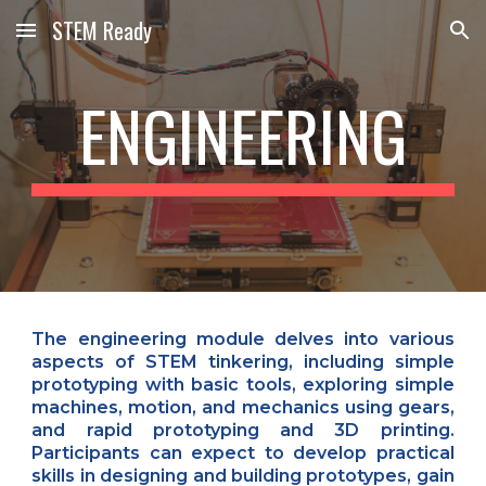
STEM Ready
Skip to main content
Skip to navigation
ENGINEERING
The engineering module delves into various
aspects of STEM tinkering, including simple
prototyping with basic tools, exploring simple
machines, motion, and mechanics using gears,
and rapid prototyping and 3D printing.
Participants can expect to develop practical
skills in designing and building prototypes, gain