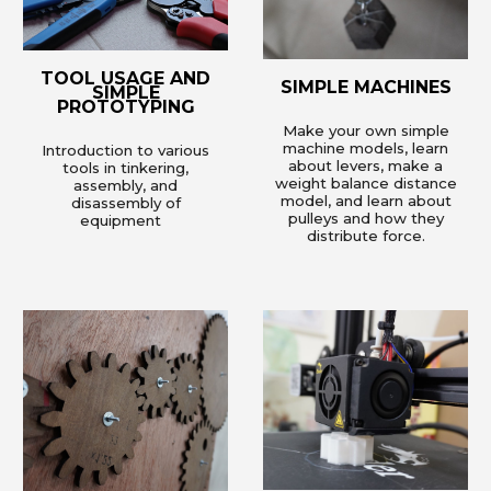
TOOL USAGE AND
SIMPLE MACHINES
SIMPLE
PROTOTYPING
Make your own simple
machine models, learn
Introduction to various
about levers, make a
tools in tinkering,
weight balance distance
assembly, and
model, and learn about
disassembly of
pulleys and how they
equipment
distribute force.