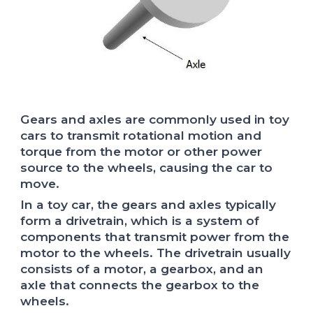
Gears and axles are commonly used in toy
cars to transmit rotational motion and
torque from the motor or other power
source to the wheels, causing the car to
move.
In a toy car, the gears and axles typically
form a drivetrain, which is a system of
components that transmit power from the
motor to the wheels. The drivetrain usually
consists of a motor, a gearbox, and an
axle that connects the gearbox to the
wheels.