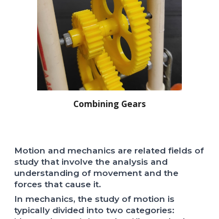
Combining Gears
Motion and mechanics are related fields of
study that involve the analysis and
understanding of movement and the
forces that cause it.
In mechanics, the study of motion is
typically divided into two categories: