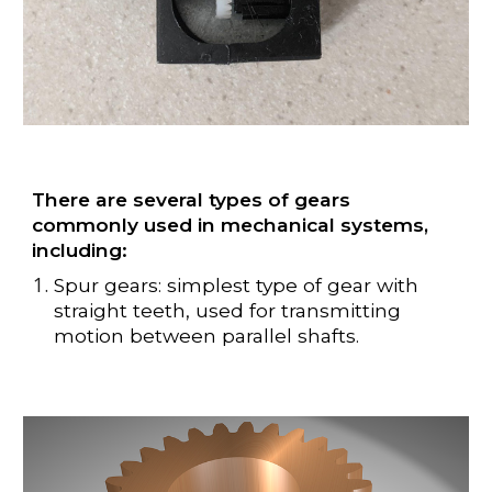
There are several types of gears
commonly used in mechanical systems,
including:
Spur gears: simplest type of gear with
straight teeth, used for transmitting
motion between parallel shafts.