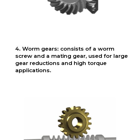
4. Worm gears: consists of a worm
screw and a mating gear, used for large
gear reductions and high torque
applications.