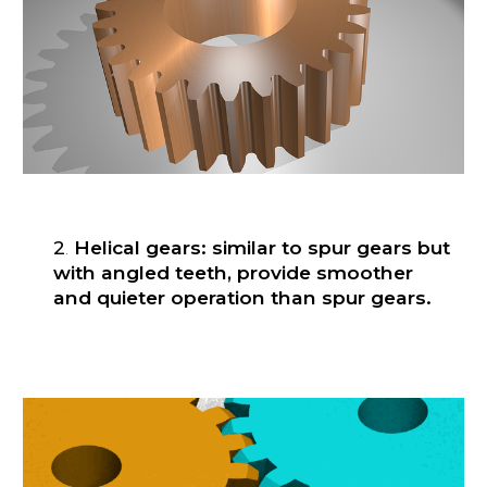
2
.
Helical gears: similar to spur gears but
with angled teeth, provide smoother
and quieter operation than spur gears.