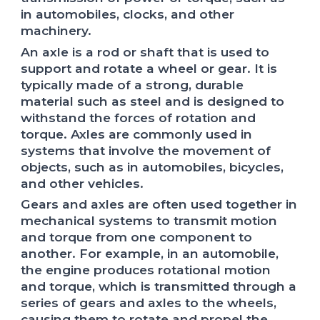
in automobiles, clocks, and other
machinery.
An axle is a rod or shaft that is used to
support and rotate a wheel or gear. It is
typically made of a strong, durable
material such as steel and is designed to
withstand the forces of rotation and
torque. Axles are commonly used in
systems that involve the movement of
objects, such as in automobiles, bicycles,
and other vehicles.
Gears and axles are often used together in
mechanical systems to transmit motion
and torque from one component to
another. For example, in an automobile,
the engine produces rotational motion
and torque, which is transmitted through a
series of gears and axles to the wheels,
causing them to rotate and propel the