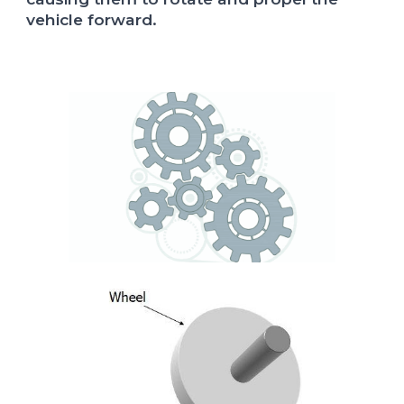
vehicle forward.