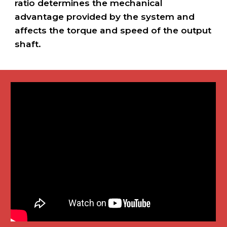
ratio determines the mechanical
advantage provided by the system and
affects the torque and speed of the output
shaft.