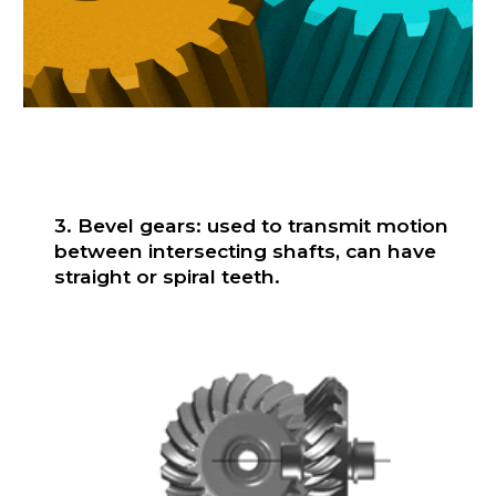
3. Bevel gears: used to transmit motion
between intersecting shafts, can have
straight or spiral teeth.