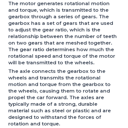
The motor generates rotational motion
and torque, which is transmitted to the
gearbox through a series of gears. The
gearbox has a set of gears that are used
to adjust the gear ratio, which is the
relationship between the number of teeth
on two gears that are meshed together.
The gear ratio determines how much the
rotational speed and torque of the motor
will be transmitted to the wheels.
The axle connects the gearbox to the
wheels and transmits the rotational
motion and torque from the gearbox to
the wheels, causing them to rotate and
propel the car forward. The axles are
typically made of a strong, durable
material such as steel or plastic and are
designed to withstand the forces of
rotation and torque.