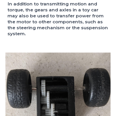
In addition to transmitting motion and
torque, the gears and axles in a toy car
may also be used to transfer power from
the motor to other components, such as
the steering mechanism or the suspension
system.