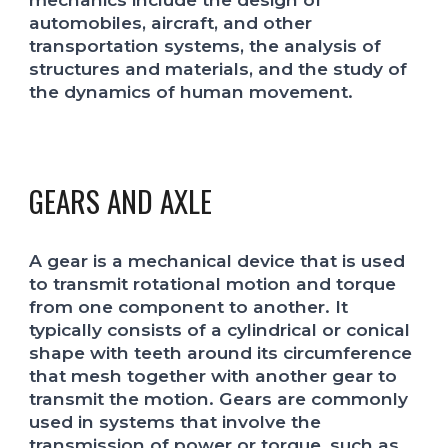
automobiles, aircraft, and other
transportation systems, the analysis of
structures and materials, and the study of
the dynamics of human movement.
GEARS AND AXLE
A gear is a mechanical device that is used
to transmit rotational motion and torque
from one component to another. It
typically consists of a cylindrical or conical
shape with teeth around its circumference
that mesh together with another gear to
transmit the motion. Gears are commonly
used in systems that involve the
transmission of power or torque, such as