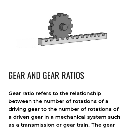
GEAR AND GEAR RATIOS
Gear ratio refers to the relationship
between the number of rotations of a
driving gear to the number of rotations of
a driven gear in a mechanical system such
as a transmission or gear train. The gear