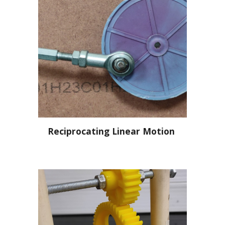
Reciprocating Linear Motion