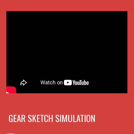
GEAR SKETCH SIMULATION