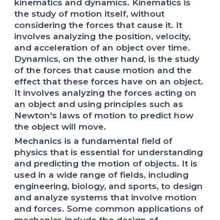
kinematics and dynamics. Kinematics is
the study of motion itself, without
considering the forces that cause it. It
involves analyzing the position, velocity,
and acceleration of an object over time.
Dynamics, on the other hand, is the study
of the forces that cause motion and the
effect that these forces have on an object.
It involves analyzing the forces acting on
an object and using principles such as
Newton's laws of motion to predict how
the object will move.
Mechanics is a fundamental field of
physics that is essential for understanding
and predicting the motion of objects. It is
used in a wide range of fields, including
engineering, biology, and sports, to design
and analyze systems that involve motion
and forces. Some common applications of
mechanics include the design of