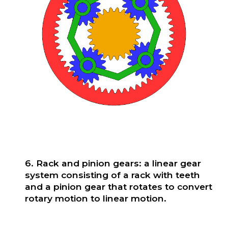
6. Rack and pinion gears: a linear gear
system consisting of a rack with teeth
and a pinion gear that rotates to convert
rotary motion to linear motion.