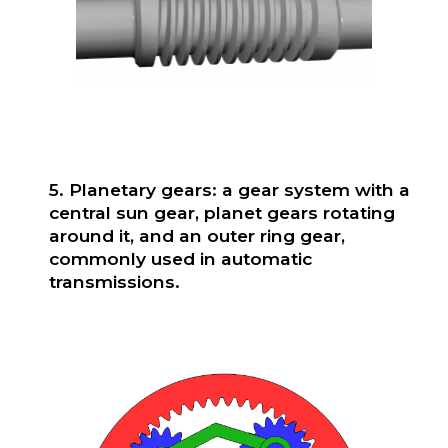
5. Planetary gears: a gear system with a
central sun gear, planet gears rotating
around it, and an outer ring gear,
commonly used in automatic
transmissions.