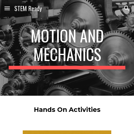
STEM Ready
Skip to main content
Skip to navigation
MOTION AND
MECHANICS
Hands On Activities