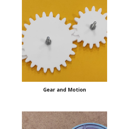
Gear and Motion