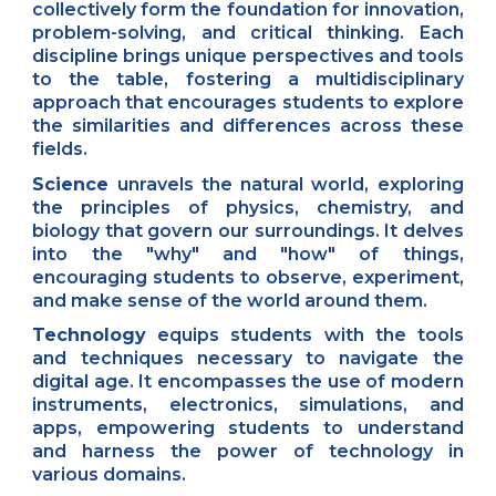
collectively form the foundation for innovation,
problem-solving, and critical thinking. Each
discipline brings unique perspectives and tools
to the table, fostering a multidisciplinary
approach that encourages students to explore
the similarities and differences across these
fields.
Science
unravels the natural world, exploring
the principles of physics, chemistry, and
biology that govern our surroundings. It delves
into the "why" and "how" of things,
encouraging students to observe, experiment,
and make sense of the world around them.
Technology
equips students with the tools
and techniques necessary to navigate the
digital age. It encompasses the use of modern
instruments, electronics, simulations, and
apps, empowering students to understand
and harness the power of technology in
various domains.