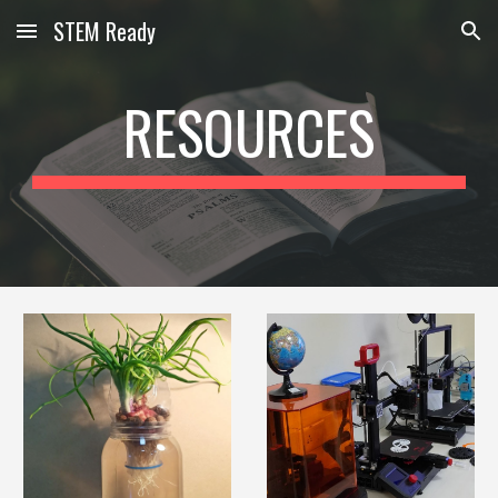
STEM Ready
Skip to main content
Skip to navigation
RESOURCES