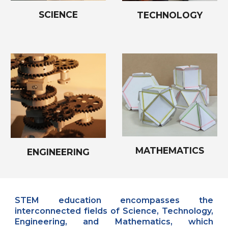
SCIENCE
TECHNOLOGY
MATHEMATICS
ENGINEERING
STEM education encompasses the
interconnected fields of Science, Technology,
Engineering, and Mathematics, which