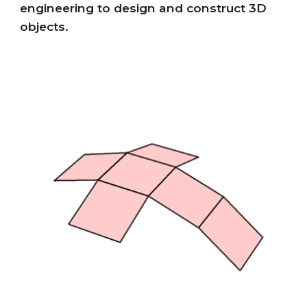
engineering to design and construct 3D
objects.