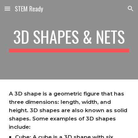
STEM Ready
Skip to main content
Skip to navigation
3D SHAPES & NETS
A 3D shape is a geometric figure that has
three dimensions: length, width, and
height. 3D shapes are also known as solid
shapes. Some examples of 3D shapes
include:
Cube: A cube is a 3D shape with six