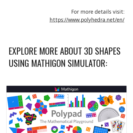
For more details visit:
https://www.polyhedra.net/en/
EXPLORE MORE ABOUT 3D SHAPES
USING MATHIGON SIMULATOR: