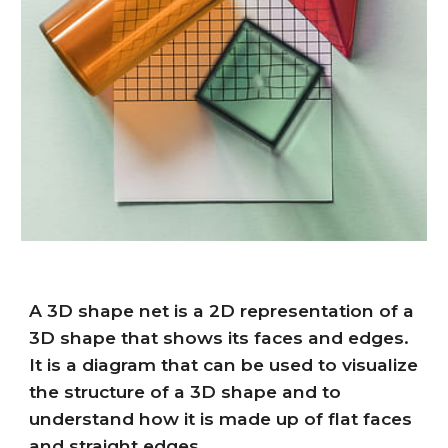
A 3D shape net is a 2D representation of a
3D shape that shows its faces and edges.
It is a diagram that can be used to visualize
the structure of a 3D shape and to
understand how it is made up of flat faces
and straight edges.