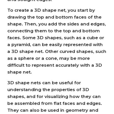
To create a 3D shape net, you start by
drawing the top and bottom faces of the
shape. Then, you add the sides and edges,
connecting them to the top and bottom
faces. Some 3D shapes, such as a cube or
a pyramid, can be easily represented with
a 3D shape net. Other curved shapes, such
as a sphere or a cone, may be more
difficult to represent accurately with a 3D
shape net.
3D shape nets can be useful for
understanding the properties of 3D
shapes, and for visualizing how they can
be assembled from flat faces and edges.
They can also be used in geometry and