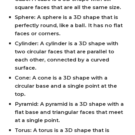
square faces that are all the same size.
Sphere: A sphere is a 3D shape that is
perfectly round, like a ball. It has no flat
faces or corners.
Cylinder: A cylinder is a 3D shape with
two circular faces that are parallel to
each other, connected by a curved
surface.
Cone: A cone is a 3D shape with a
circular base and a single point at the
top.
Pyramid: A pyramid is a 3D shape with a
flat base and triangular faces that meet
at a single point.
Torus: A torus is a 3D shape that is