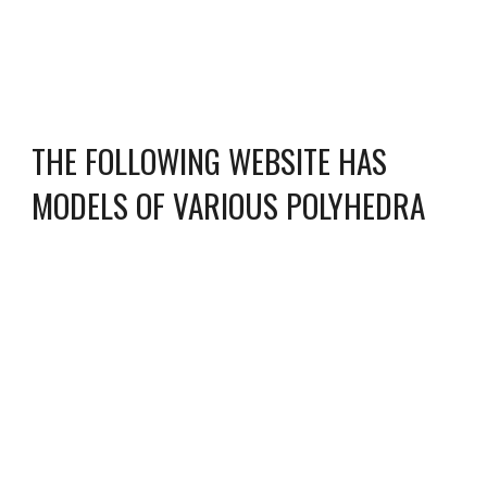
THE FOLLOWING WEBSITE HAS
MODELS OF VARIOUS POLYHEDRA