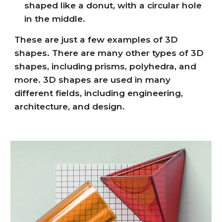
shaped like a donut, with a circular hole
in the middle.
These are just a few examples of 3D
shapes. There are many other types of 3D
shapes, including prisms, polyhedra, and
more. 3D shapes are used in many
different fields, including engineering,
architecture, and design.