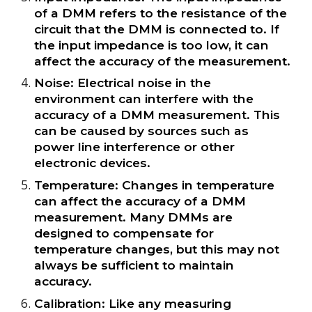
of a DMM refers to the resistance of the
circuit that the DMM is connected to. If
the input impedance is too low, it can
affect the accuracy of the measurement.
Noise: Electrical noise in the
environment can interfere with the
accuracy of a DMM measurement. This
can be caused by sources such as
power line interference or other
electronic devices.
Temperature: Changes in temperature
can affect the accuracy of a DMM
measurement. Many DMMs are
designed to compensate for
temperature changes, but this may not
always be sufficient to maintain
accuracy.
Calibration: Like any measuring