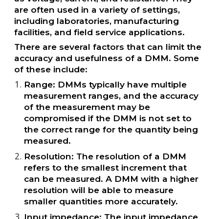
are often used in a variety of settings,
including laboratories, manufacturing
facilities, and field service applications.
There are several factors that can limit the
accuracy and usefulness of a DMM. Some
of these include:
Range: DMMs typically have multiple
measurement ranges, and the accuracy
of the measurement may be
compromised if the DMM is not set to
the correct range for the quantity being
measured.
Resolution: The resolution of a DMM
refers to the smallest increment that
can be measured. A DMM with a higher
resolution will be able to measure
smaller quantities more accurately.
Input impedance: The input impedance