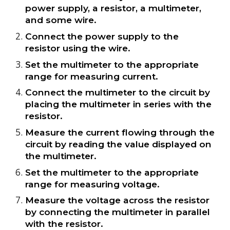
power supply, a resistor, a multimeter,
and some wire.
Connect the power supply to the
resistor using the wire.
Set the multimeter to the appropriate
range for measuring current.
Connect the multimeter to the circuit by
placing the multimeter in series with the
resistor.
Measure the current flowing through the
circuit by reading the value displayed on
the multimeter.
Set the multimeter to the appropriate
range for measuring voltage.
Measure the voltage across the resistor
by connecting the multimeter in parallel
with the resistor.