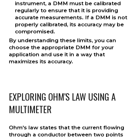
instrument, a DMM must be calibrated
regularly to ensure that it is providing
accurate measurements. If a DMM is not
properly calibrated, its accuracy may be
compromised.
By understanding these limits, you can
choose the appropriate DMM for your
application and use it in a way that
maximizes its accuracy.
EXPLORING OHM'S LAW USING A
MULTIMETER
Ohm's law states that the current flowing
through a conductor between two points