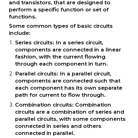
and transistors, that are designed to
perform a specific function or set of
functions.
Some common types of basic circuits
include:
Series circuits: In a series circuit,
components are connected in a linear
fashion, with the current flowing
through each component in turn.
Parallel circuits: In a parallel circuit,
components are connected such that
each component has its own separate
path for current to flow through.
Combination circuits: Combination
circuits are a combination of series and
parallel circuits, with some components
connected in series and others
connected in parallel.