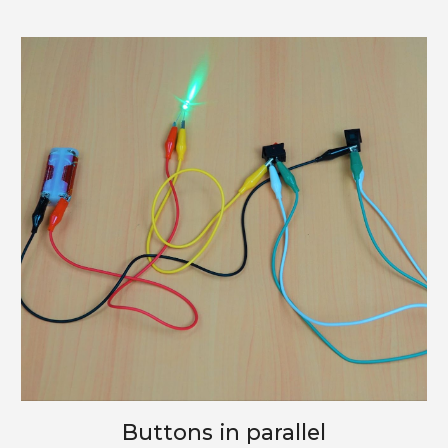
Buttons in parallel