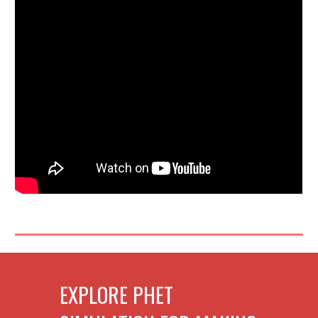
EXPLORE PHET