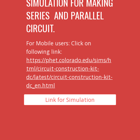
SIMULATION FOR MAKING
SERIES AND PARALLEL
CIRCUIT.
For Mobile users: Click on
following link:
https://phet.colorado.edu/sims/h
tml/circuit-construction-kit-
dc/latest/circuit-construction-kit-
dc_en.html
Link for Simulation