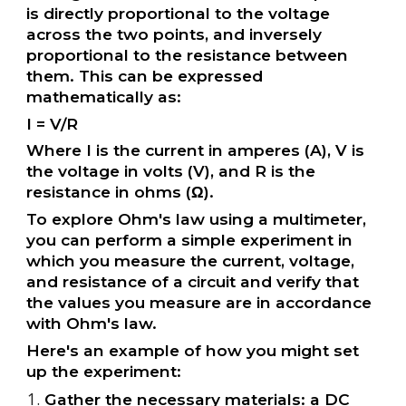
is directly proportional to the voltage
across the two points, and inversely
proportional to the resistance between
them. This can be expressed
mathematically as:
I = V/R
Where I is the current in amperes (A), V is
the voltage in volts (V), and R is the
resistance in ohms (Ω).
To explore Ohm's law using a multimeter,
you can perform a simple experiment in
which you measure the current, voltage,
and resistance of a circuit and verify that
the values you measure are in accordance
with Ohm's law.
Here's an example of how you might set
up the experiment:
Gather the necessary materials: a DC