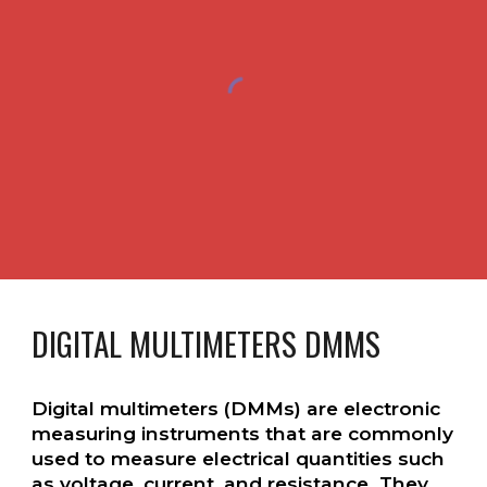
DIGITAL MULTIMETERS DMMS
Digital multimeters (DMMs) are electronic
measuring instruments that are commonly
used to measure electrical quantities such
as voltage, current, and resistance. They