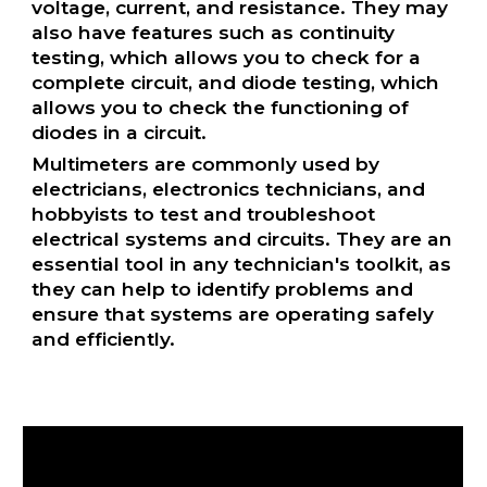
voltage, current, and resistance. They may
also have features such as continuity
testing, which allows you to check for a
complete circuit, and diode testing, which
allows you to check the functioning of
diodes in a circuit.
Multimeters are commonly used by
electricians, electronics technicians, and
hobbyists to test and troubleshoot
electrical systems and circuits. They are an
essential tool in any technician's toolkit, as
they can help to identify problems and
ensure that systems are operating safely
and efficiently.