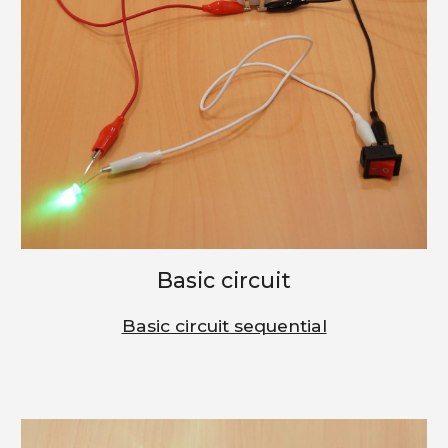
Basic circuit
Basic circuit sequential