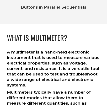
Buttons in Parallel Sequential
s
WHAT IS MULTIMETER?
A multimeter is a hand-held electronic
instrument that is used to measure various
electrical properties, such as voltage,
current, and resistance. It is a versatile tool
that can be used to test and troubleshoot
a wide range of electrical and electronic
systems.
Multimeters typically have a number of
different modes that allow them to
measure different quantities, such as