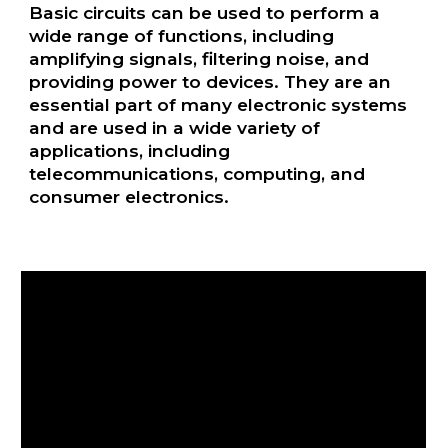
Basic circuits can be used to perform a
wide range of functions, including
amplifying signals, filtering noise, and
providing power to devices. They are an
essential part of many electronic systems
and are used in a wide variety of
applications, including
telecommunications, computing, and
consumer electronics.