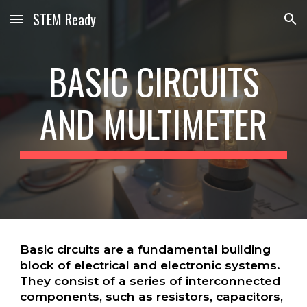
STEM Ready
Skip to main content
Skip to navigation
BASIC CIRCUITS
AND MULTIMETER
Basic circuits are a fundamental building
block of electrical and electronic systems.
They consist of a series of interconnected
components, such as resistors, capacitors,