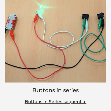
Buttons in series
Buttons in Series sequential