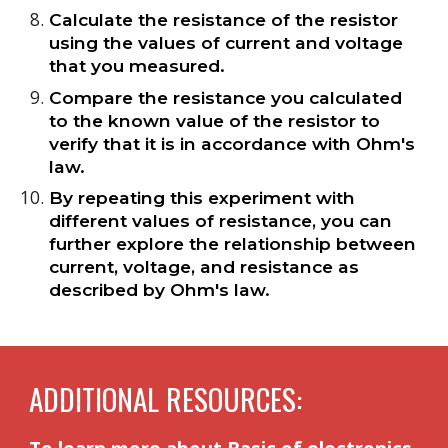
Calculate the resistance of the resistor
using the values of current and voltage
that you measured.
Compare the resistance you calculated
to the known value of the resistor to
verify that it is in accordance with Ohm's
law.
By repeating this experiment with
different values of resistance, you can
further explore the relationship between
current, voltage, and resistance as
described by Ohm's law.
ADDITIONAL RESOURCES: