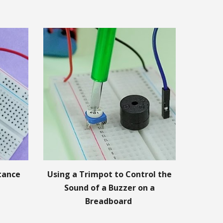
stance
Using a Trimpot to Control the
Sound of a Buzzer on a
Breadboard