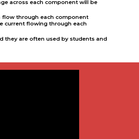
tage across each component will be
can flow through each component
e current flowing through each
and they are often used by students and