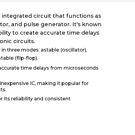
 integrated circuit that functions as
lator, and pulse generator. It's known
 ability to create accurate time delays
onic circuits.
in three modes: astable (oscillator),
able (flip-flop).
 accurate time delays from microseconds
 inexpensive IC, making it popular for
ts.
 its reliability and consistent