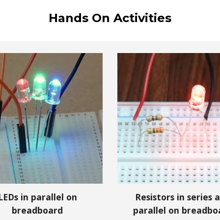
Hands On Activities
LEDs in
parallel
on
Resistors in series 
breadboard
parallel on breadbo