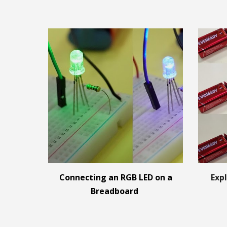
Connecting an RGB LED on a
Expl
Breadboard