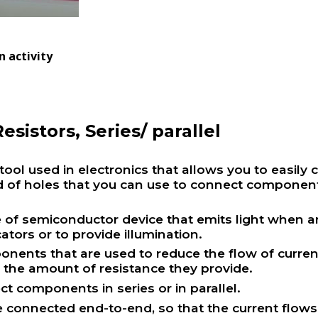
 activity
esistors, Series/ parallel
ool used in electronics that allows you to easily c
rid of holes that you can use to connect componen
e of semiconductor device that emits light when an 
cators or to provide illumination.
nents that are used to reduce the flow of current i
s the amount of resistance they provide.
ct components in series or in parallel.
re connected end-to-end, so that the current flo