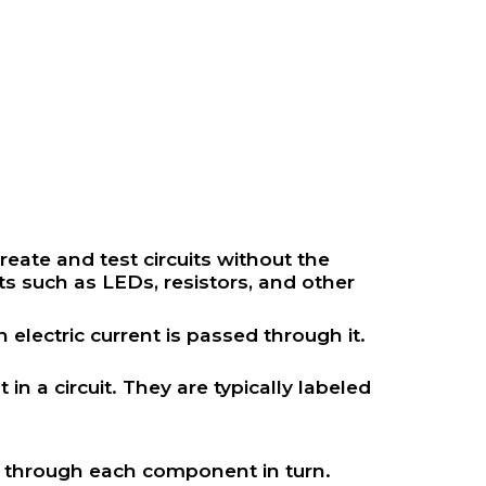
reate and test circuits without the
ts such as LEDs, resistors, and other
electric current is passed through it.
n a circuit. They are typically labeled
ws through each component in turn.