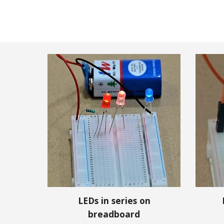
LEDs in series on
breadboard