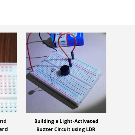
and
Building a Light-Activated
ard
Buzzer Circuit using LDR