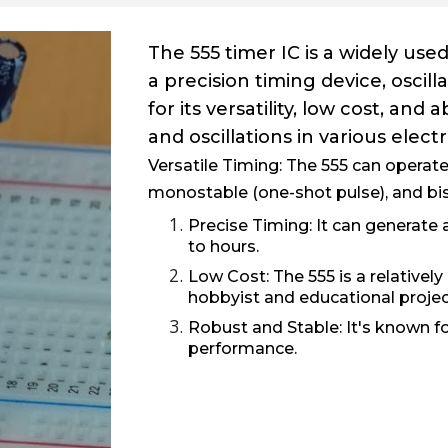
The 555 timer IC is a widely used
a precision timing device, oscil
for its versatility, low cost, and
and oscillations in various electr
Versatile Timing:
The 555 can operate 
monostable (one-shot pulse), and bist
Precise Timing:
It can generate
to hours.
Low Cost:
The 555 is a relatively
hobbyist and educational projec
Robust and Stable:
It's known for
performance.