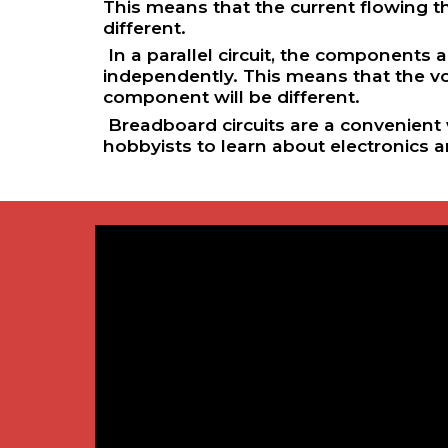
This means that the current flowing 
different.
In a parallel circuit, the components
independently. This means that the v
component will be different.
Breadboard circuits are a convenient w
hobbyists to learn about electronics 