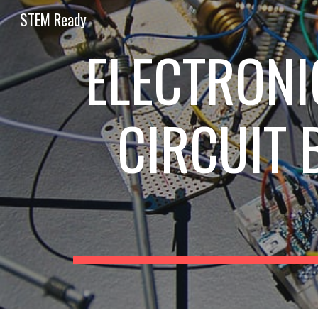
STEM Ready
Sk
ELECTRONI
CIRCUIT