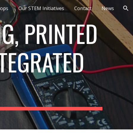
ops
Our STEM Initiatives
Contact
News
ion
G, PRINTED
TEGRATED