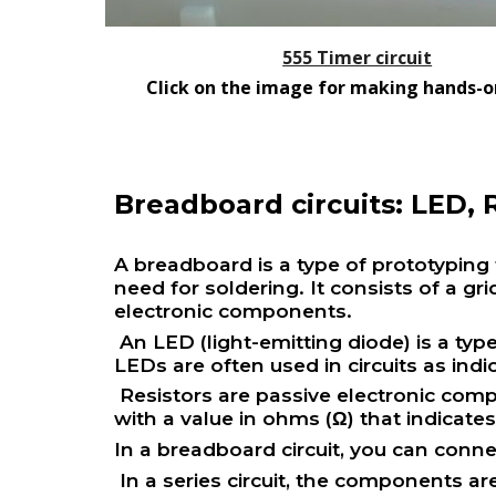
555 Timer circuit
Click on the image for making hands-on
Breadboard circuits: LED, R
A breadboard is a type of prototyping t
need for soldering. It consists of a g
electronic components.
An LED (light-emitting diode) is a typ
LEDs are often used in circuits as indi
Resistors are passive electronic compo
with a value in ohms (Ω) that indicate
In a breadboard circuit, you can conne
In a series circuit, the components a