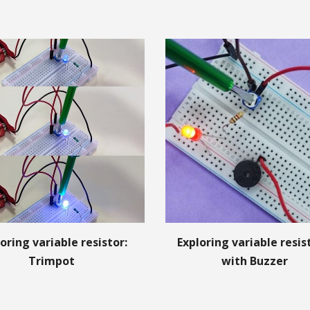
oring variable resistor:
Exploring variable resi
Trimpot
with Buzzer