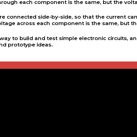
through each component is the same, but the vol
 are connected side-by-side, so that the current 
oltage across each component is the same, but th
ay to build and test simple electronic circuits, 
and prototype ideas.