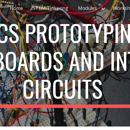
Home
STEM Tinkering
Modules
Worksh
ip to main content
Skip to navigat
CS PROTOTYPIN
 BOARDS
AND
IN
CIRCUITS