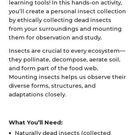
learning tools! In this hands-on activity,
you’ll create a personal insect collection
by ethically collecting dead insects
from your surroundings and mounting
them for observation and study.
Insects are crucial to every ecosystem—
they pollinate, decompose, aerate soil,
and form part of the food web.
Mounting insects helps us observe their
diverse forms, structures, and
adaptations closely
.
What You’ll Need:
Naturally dead insects (collected