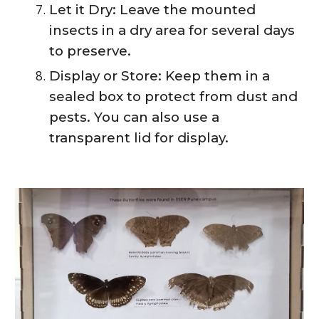
Let it Dry: Leave the mounted
insects in a dry area for several days
to preserve.
Display or Store: Keep them in a
sealed box to protect from dust and
pests. You can also use a
transparent lid for display.