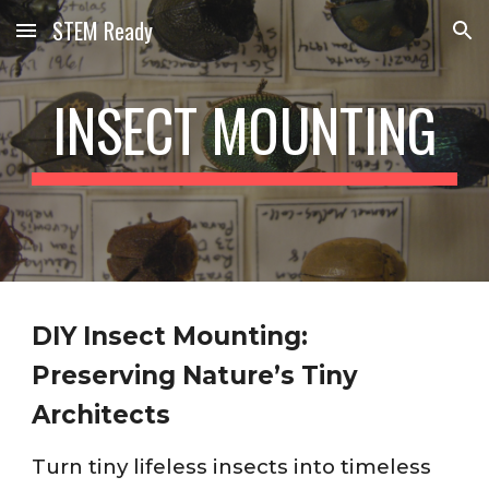
STEM Ready
Skip to main content
Skip to navigation
INSECT MOUNTING
DIY Insect Mounting:
Preserving Nature’s Tiny
Architects
Turn tiny lifeless insects into timeless