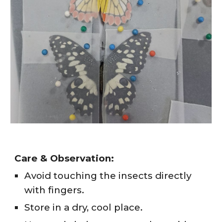
Care & Observation:
Avoid touching the insects directly
with fingers.
Store in a dry, cool place.