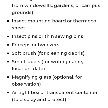
from windowsills, gardens, or campus
grounds)
Insect mounting board or thermocol
sheet
Insect pins or thin sewing pins
Forceps or tweezers
Soft brush (for cleaning debris)
Small labels (for writing name,
location, date)
Magnifying glass (optional, for
observation)
Airtight box or transparent container
(to display and protect)