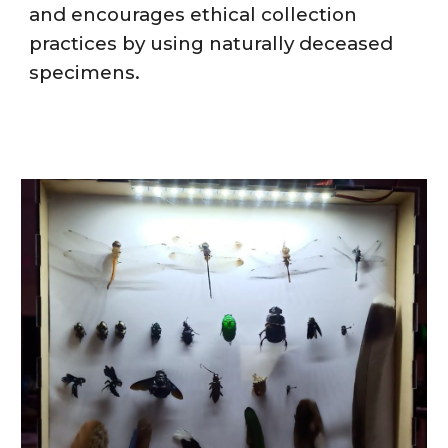
and encourages ethical collection
practices by using naturally deceased
specimens.