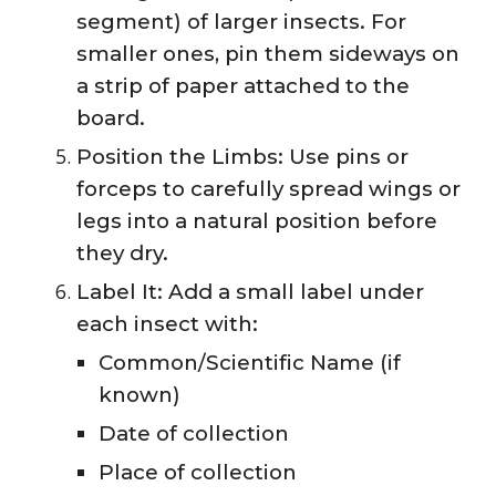
segment) of larger insects. For
smaller ones, pin them sideways on
a strip of paper attached to the
board.
Position the Limbs: Use pins or
forceps to carefully spread wings or
legs into a natural position before
they dry.
Label It: Add a small label under
each insect with:
Common/Scientific Name (if
known)
Date of collection
Place of collection