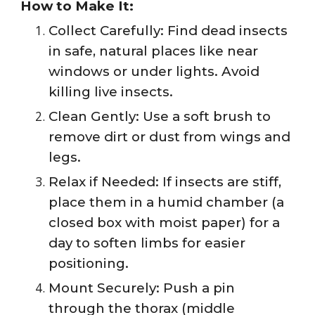
How to Make It:
Collect Carefully: Find dead insects
in safe, natural places like near
windows or under lights. Avoid
killing live insects.
Clean Gently: Use a soft brush to
remove dirt or dust from wings and
legs.
Relax if Needed: If insects are stiff,
place them in a humid chamber (a
closed box with moist paper) for a
day to soften limbs for easier
positioning.
Mount Securely: Push a pin
through the thorax (middle