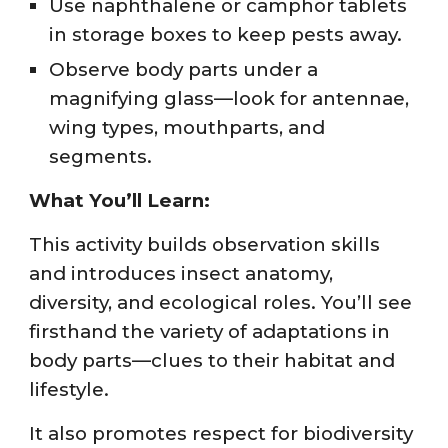
Use naphthalene or camphor tablets
in storage boxes to keep pests away.
Observe body parts under a
magnifying glass—look for antennae,
wing types, mouthparts, and
segments.
What You’ll Learn:
This activity builds observation skills
and introduces insect anatomy,
diversity, and ecological roles. You’ll see
firsthand the variety of adaptations in
body parts—clues to their habitat and
lifestyle.
It also promotes respect for biodiversity