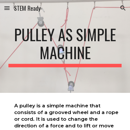
STEM Ready
Skip to main content
Skip to navigation
PULLEY AS SIMPLE
MACHINE
A pulley is a simple machine that
consists of a grooved wheel and a rope
or cord. It is used to change the
direction of a force and to lift or move