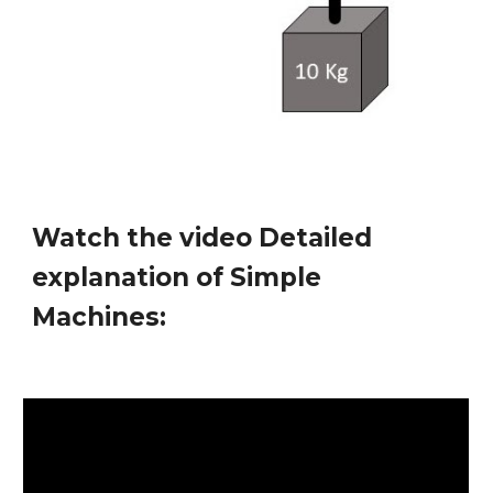
Watch the video
Detailed
explanation of Simple
Machines
: