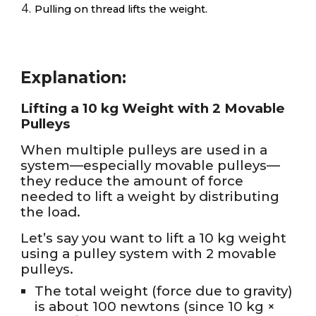
Pulling on thread lifts the weight.
Explanation:
Lifting a 10 kg Weight with 2 Movable
Pulleys
When multiple pulleys are used in a
system—especially movable pulleys—
they reduce the amount of force
needed to lift a weight by distributing
the load.
Let’s say you want to lift a 10 kg weight
using a pulley system with 2 movable
pulleys.
The total weight (force due to gravity)
is about 100 newtons (since 10 kg ×