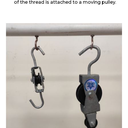
of the thread is attached to a moving pulley.