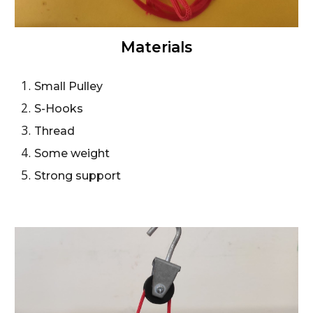
Materials
Small Pulley
S-Hooks
Thread
Some weight
Strong support