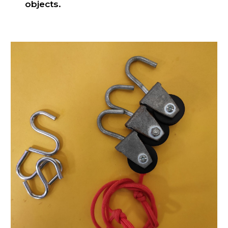
objects.