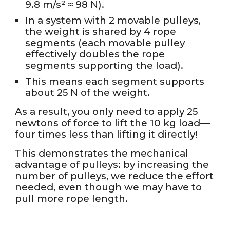
9.8 m/s² ≈ 98 N).
In a system with 2 movable pulleys,
the weight is shared by 4 rope
segments (each movable pulley
effectively doubles the rope
segments supporting the load).
This means each segment supports
about 25 N of the weight.
As a result, you only need to apply 25
newtons of force to lift the 10 kg load—
four times less than lifting it directly!
This demonstrates the mechanical
advantage of pulleys: by increasing the
number of pulleys, we reduce the effort
needed, even though we may have to
pull more rope length.