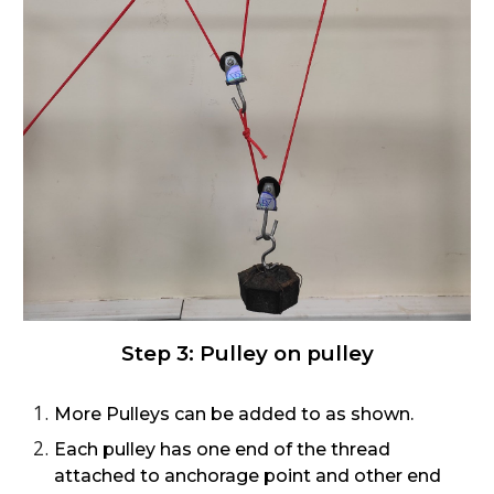
Step
3
:
Pulley on pulley
More Pulleys can be added to as shown.
Each pulley has one end of the thread
attached to anchorage point and other end