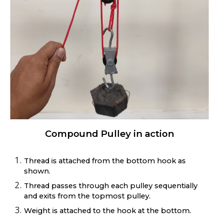
Compound Pulley in action
Thread is attached from the bottom hook as
shown.
Thread passes through each pulley sequentially
and exits from the topmost pulley.
Weight is attached to the hook at the bottom.