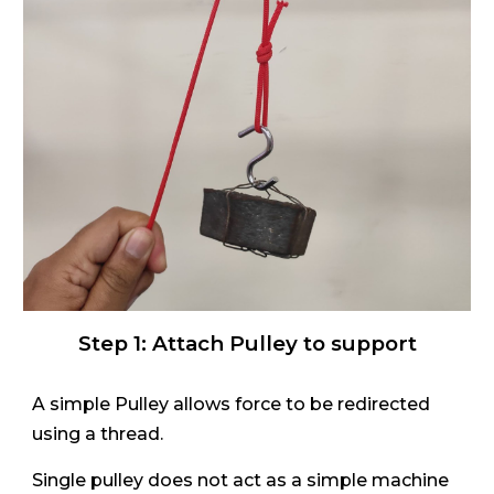
Step 1:
Attach Pulley to support
A simple Pulley allows force to be redirected
using a thread.
Single pulley does not act as a simple machine