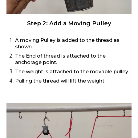
Step 2:
Add a Moving Pulley
A moving Pulley is added to the thread as
shown.
The End of thread is attached to the
anchorage point.
The weight is attached to the movable pulley.
Pulling the thread will lift the weight