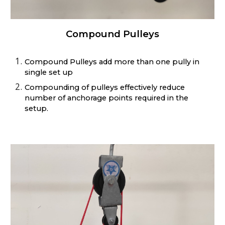
Compound Pulleys
Compound Pulleys add more than one pully in
single set up
Compounding of pulleys effectively reduce
number of anchorage points required in the
setup.