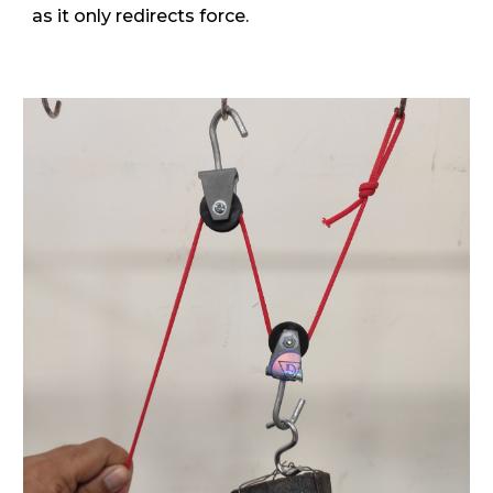
as it only redirects force.